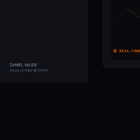
REAL-TIM
DANIEL VALIDE
Head of R&D @ DROP