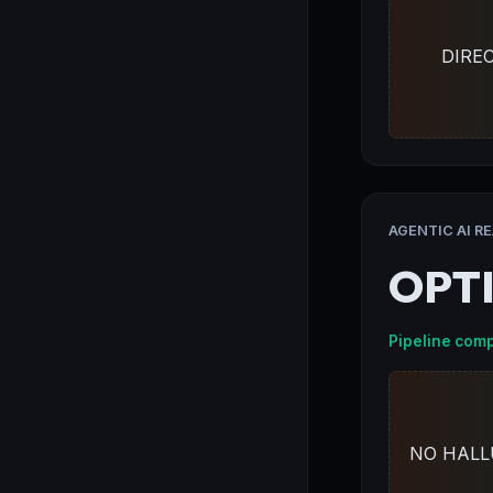
DIRE
AGENTIC AI R
OPT
Pipeline comp
NO HALL