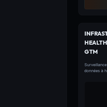
INFRAS
HEALTH:
GTM
Surveillance
données à ha