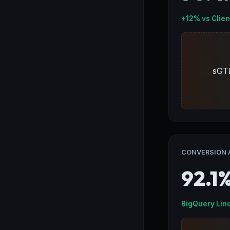
+12% vs Clien
sGT
CONVERSION 
92.1
BigQuery Lin