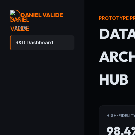
DANIEL VALIDE
PROTOTYPE P
DAT
2026
R&D Dashboard
ARCH
HUB
HIGH-FIDELIT
98.4